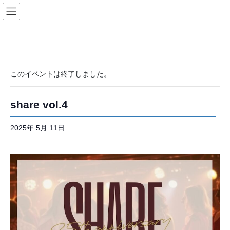
コ
ナ
ン
ビ
テ
ゲ
ン
ー
ツ
シ
« イベント一覧
へ
ョ
ス
ン
このイベントは終了しました。
キ
に
ッ
移
プ
動
share vol.4
2025年 5月 11日