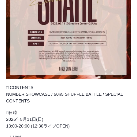
□ CONTENTS
NUMBER SHOWCASE / 50n5 SHUFFLE BATTLE / SPECIAL
CONTENTS
□日時
2025年5月11日(日)
13:00-20:00 (12:30ライブOPEN)