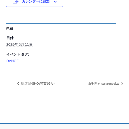
カレンダーに追加
詳細
日付:
2025年 5月 11日
イベント タグ:
DANCE
唱店街-SHOWTENGAI-
山千世界 sanzensekai