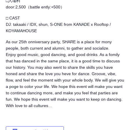
□入場料
door:2,500（battle ently:+500）
□ CAST
DJ: takaaki / IDX, shun, S-ONE from KANADE x Rooftop /
KOYAMAHOUSE
As our 25th onniversary party, SHARE is a place for mony
people, both current and alumni, to gather and socialize.
Enjoy good music, good dancing, and good drinks. As a fomily
that has danced in the same place, it is a good time to discuss
our history. You may also went to share the skills you have
honed and share the love you heve for dance. Groove, vibe,
flow, and feel the moment with your whole body. We will give you
a poge to color your life. We hope this event will make you want
to continue dancing more, and make you feel that parties are
fun. We hope this event will make you want to keep on dancing.
With love to all cultures…